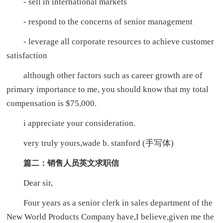
- sell in international markets
- respond to the concerns of senior management
- leverage all corporate resources to achieve customer
satisfaction
although other factors such as career growth are of
primary importance to me, you should know that my total
compensation is $75,000.
i appreciate your consideration.
very truly yours,wade b. stanford (手写体)
篇二：销售人员英文求职信
Dear sir,
Four years as a senior clerk in sales department of the
New World Products Company have,I believe,given me the