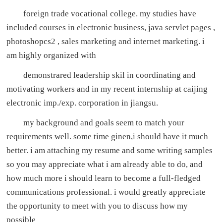
foreign trade vocational college. my studies have
included courses in electronic business, java servlet pages ,
photoshopcs2 , sales marketing and internet marketing. i
am highly organized with
demonstrared leadership skil in coordinating and
motivating workers and in my recent internship at caijing
electronic imp./exp. corporation in jiangsu.
my background and goals seem to match your
requirements well. some time ginen,i should have it much
better. i am attaching my resume and some writing samples
so you may appreciate what i am already able to do, and
how much more i should learn to become a full-fledged
communications professional. i would greatly appreciate
the opportunity to meet with you to discuss how my
possible