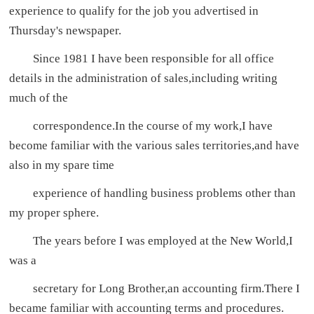
experience to qualify for the job you advertised in
Thursday's newspaper.
Since 1981 I have been responsible for all office
details in the administration of sales,including writing
much of the
correspondence.In the course of my work,I have
become familiar with the various sales territories,and have
also in my spare time
experience of handling business problems other than
my proper sphere.
The years before I was employed at the New World,I
was a
secretary for Long Brother,an accounting firm.There I
became familiar with accounting terms and procedures.