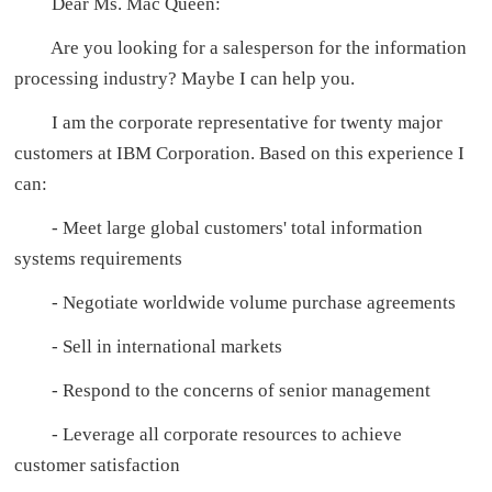
Dear Ms. Mac Queen:
Are you looking for a salesperson for the information
processing industry? Maybe I can help you.
I am the corporate representative for twenty major
customers at IBM Corporation. Based on this experience I
can:
- Meet large global customers' total information
systems requirements
- Negotiate worldwide volume purchase agreements
- Sell in international markets
- Respond to the concerns of senior management
- Leverage all corporate resources to achieve
customer satisfaction