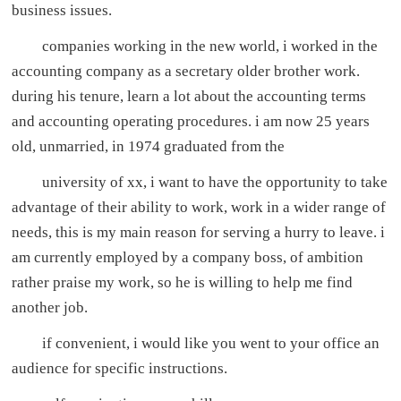
business issues.
companies working in the new world, i worked in the
accounting company as a secretary older brother work.
during his tenure, learn a lot about the accounting terms
and accounting operating procedures. i am now 25 years
old, unmarried, in 1974 graduated from the
university of xx, i want to have the opportunity to take
advantage of their ability to work, work in a wider range of
needs, this is my main reason for serving a hurry to leave. i
am currently employed by a company boss, of ambition
rather praise my work, so he is willing to help me find
another job.
if convenient, i would like you went to your office an
audience for specific instructions.