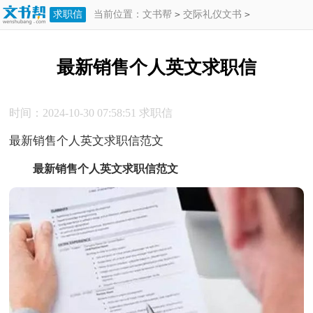
求职信
当前位置：
文书帮
>
交际礼仪文书
>
求职信
>
最新销售个人英文求职信
最新销售个人英文求职信
时间：2024-10-30 07:58:51
求职信
最新销售个人英文求职信范文
最新销售个人英文求职信范文