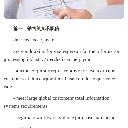
篇一：销售英文求职信
dear ms. mac queen:
are you looking for a salesperson for the information
processing industry? maybe i can help you.
i am the corporate representative for twenty major
customers at ibm corporation. based on this experience i
can:
- meet large global customers' total information
systems requirements
- negotiate worldwide volume purchase agreements