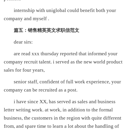
internship with uniglobal could benefit both your
company and myself .
篇五：销售精英英文求职信范文
dear sirs:
are read xxx thursday reported that informed your
company recruit talent. i served as the new world product
sales for four years,
senior staff, confident of full work experience, your
company can be recruited as a post.
i have since XX, has served as sales and business
letter writing work. at work, in addition to the formal
business, the customers in the region with quite different
from, and spare time to learn a lot about the handling of