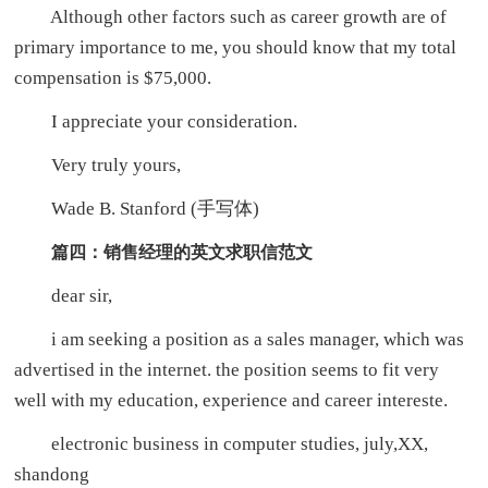
Although other factors such as career growth are of
primary importance to me, you should know that my total
compensation is $75,000.
I appreciate your consideration.
Very truly yours,
Wade B. Stanford (手写体)
篇四：销售经理的英文求职信范文
dear sir,
i am seeking a position as a sales manager, which was
advertised in the internet. the position seems to fit very
well with my education, experience and career intereste.
electronic business in computer studies, july,XX,
shandong