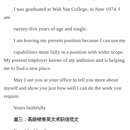
I was graduated at Wah Yan College, in June 1974. I
am
twenty-five years of age and single.
I am leaving my present position because I can use my
capabilities more fully in a position with wider scope.
My present employer knows of my ambition and is helping
me to find a new place.
May I see you at your office to tell you more about
myself and show you just how well I can do the work you
require.
Yours faithfully
篇三：高级销售英文求职信范文