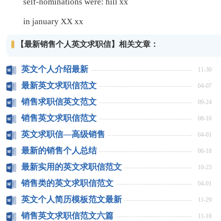
self-nominations were: hill xx
in january XX xx
【最新销售个人英文求职信】相关文章：
英文个人介绍最新
11-30
最新英文求职信范文
04-07
销售求职信英文范文
09-24
销售英文求职信范文
08-16
英文求职信—高级销售
04-01
最新的销售个人总结
06-18
最新实用的英文求职信范文
10-23
销售类的英文求职信范文
04-01
英文个人简历模板范文最新
11-29
销售英文求职信范文六篇
11-18